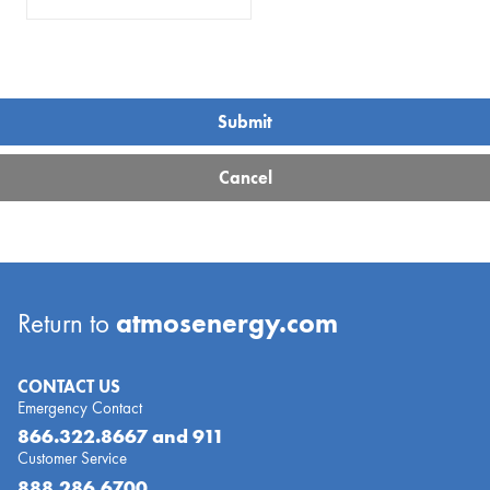
atmosenergy.com
Return to
CONTACT US
Emergency Contact
866.322.8667
and 911
Customer Service
888.286.6700