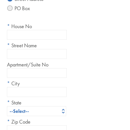
PO Box
*
House No
*
Street Name
Apartment/Suite No
*
City
*
State
*
Zip Code