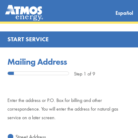
Español
START SERVICE
Mailing Address
Step 1 of 9
Enter the address or P.O. Box for billing and other
correspondence. You will enter the address for natural gas
service on a later screen.
Street Address