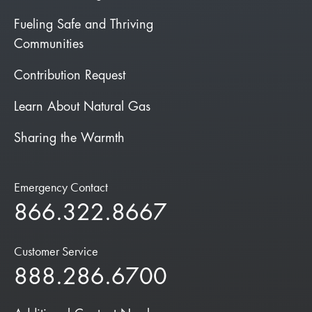
Fueling Safe and Thriving
Communities
Contribution Request
Learn About Natural Gas
Sharing the Warmth
Emergency Contact
866.322.8667
Customer Service
888.286.6700