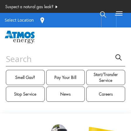
Select Location
Start/Transfer
Smell Gas?
Pay Your Bill
Service
Stop Service
News
Careers