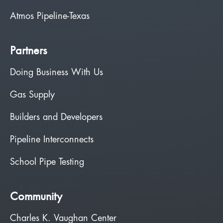
Atmos Pipeline-Texas
Partners
Doing Business With Us
Gas Supply
Builders and Developers
Pipeline Interconnects
School Pipe Testing
Community
Charles K. Vaughan Center