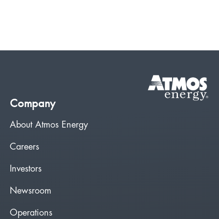
Company
About Atmos Energy
Careers
Investors
Newsroom
Operations