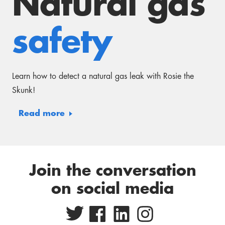
Read more
Join the conversation
on social media