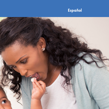
Español