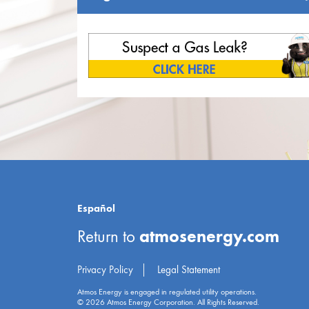
Español
atmosenergy.com
Return to
Privacy Policy
Legal Statement
Atmos Energy is engaged in regulated utility operations.
© 2026 Atmos Energy Corporation. All Rights Reserved.