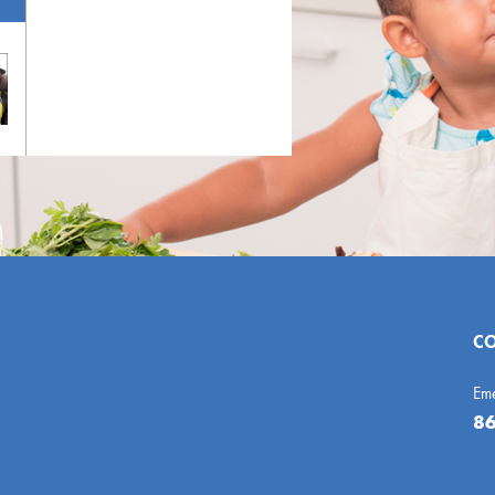
CO
Em
86