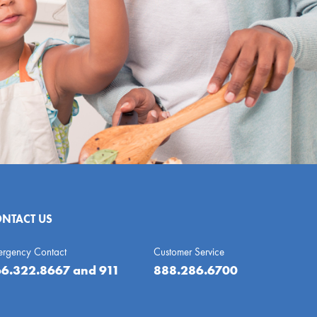
NTACT US
ergency Contact
Customer Service
6.322.8667
and 911
888.286.6700