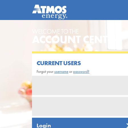
WELCOME TO THE
ACCOUNT CENTER
CURRENT USERS
Forgot your
username
or
password?