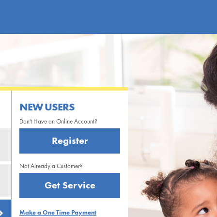
NEW USERS
Don't Have an Online Account?
Register
Not Already a Customer?
Get Service
Make a One Time Payment