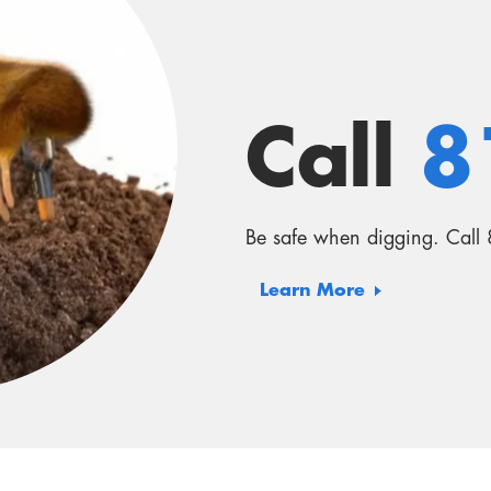
Learn More