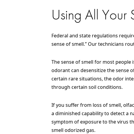
Using All Your
Federal and state regulations require
sense of smell.” Our technicians ro
The sense of smell for most people i
odorant can desensitize the sense of
certain rare situations, the odor in
through certain soil conditions.
If you suffer from loss of smell, olf
a diminished capability to detect a n
symptom of exposure to the virus tha
smell odorized gas.