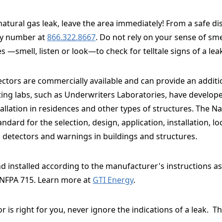
 natural gas leak, leave the area immediately! From a safe di
cy number at
866.322.8667
. Do not rely on your sense of sm
s —smell, listen or look—to check for telltale signs of a lea
ectors are commercially available and can provide an additio
ting labs, such as Underwriters Laboratories, have develope
llation in residences and other types of structures. The Na
dard for the selection, design, application, installation, l
s detectors and warnings in buildings and structures.
 installed according to the manufacturer's instructions as 
 NFPA 715. Learn more at
GTI Energy
.
r is right for you, never ignore the indications of
a leak. Th