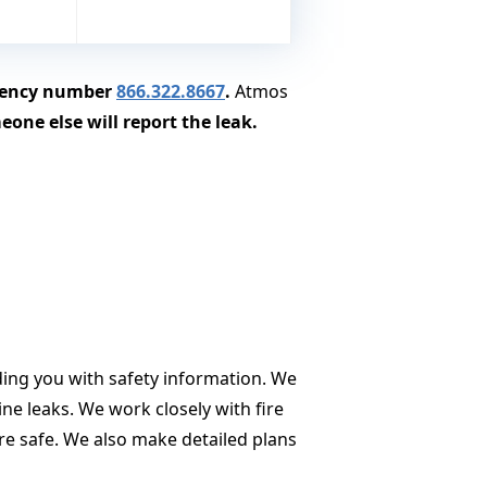
rgency number
866.322.8667
.
Atmos
one else will report the leak.
ding you with safety information. We
ne leaks. We work closely with fire
re safe. We also make detailed plans