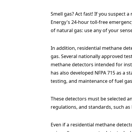
Smell gas? Act fast! If you suspect a
Energy's 24-hour toll-free emergen
of natural gas: use any of your sense
In addition, residential methane det
gas. Several nationally approved tes
methane detectors intended for insta
has also developed NFPA 715 as a stan
testing, and maintenance of fuel ga
These detectors must be selected and
regulations, and standards, such as
Even if a residential methane detecto