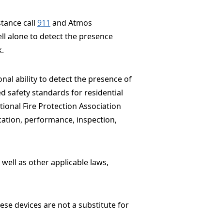
stance call
911
and Atmos
ell alone to detect the presence
k.
nal ability to detect the presence of
d safety standards for residential
tional Fire Protection Association
ocation, performance, inspection,
well as other applicable laws,
ese devices are not a substitute for