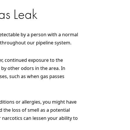
as Leak
 detectable by a person with a normal
 throughout our pipeline system.
ver, continued exposure to the
 by other odors in the area. In
esses, such as when gas passes
nditions or allergies, you might have
 the loss of smell as a potential
narcotics can lessen your ability to