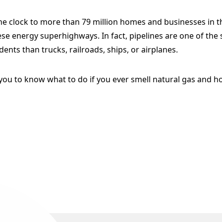
he clock to more than 79 million homes and businesses in t
e energy superhighways. In fact, pipelines are one of the 
dents than trucks, railroads, ships, or airplanes.
you to know what to do if you ever smell natural gas and ho