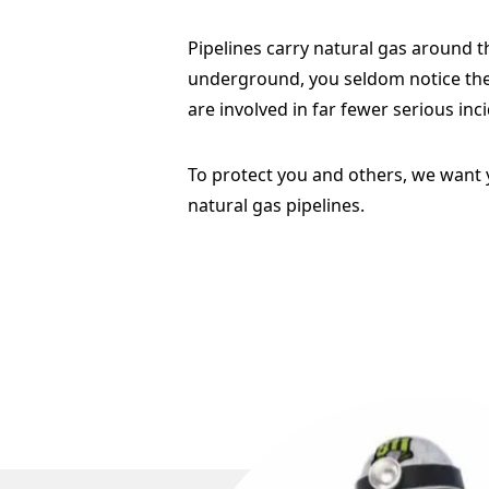
Pipelines carry natural gas around t
underground, you seldom notice thes
are involved in far fewer serious inci
To protect you and others, we want 
natural gas pipelines.