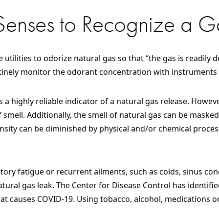
 Senses to Recognize a G
 utilities to odorize natural gas so that “the gas is readily
utinely monitor the odorant concentration with instruments
s a highly reliable indicator of a natural gas release. Howe
 smell. Additionally, the smell of natural gas can be masked
tensity can be diminished by physical and/or chemical proc
actory fatigue or recurrent ailments, such as colds, sinus co
atural gas leak. The Center for Disease Control has identified
t causes COVID-19. Using tobacco, alcohol, medications or 