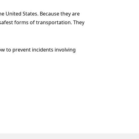
he United States. Because they are
safest forms of transportation. They
w to prevent incidents involving