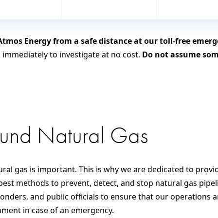
tmos Energy from a safe distance at our toll-free eme
n immediately to investigate at no cost.
Do not assume some
ound Natural Gas
ral gas is important. This is why we are dedicated to provi
best methods to prevent, detect, and stop natural gas pipeli
ders, and public officials to ensure that our operations a
onment in case of an emergency.