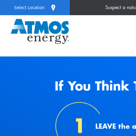
Select Location