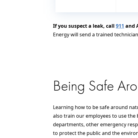
If you suspect a leak, call
911
and A
Energy will send a trained technicia
Being Safe Ar
Learning how to be safe around natu
also train our employees to use the 
departments, other emergency respon
to protect the public and the envir