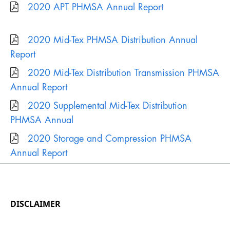
DISCLAIMER