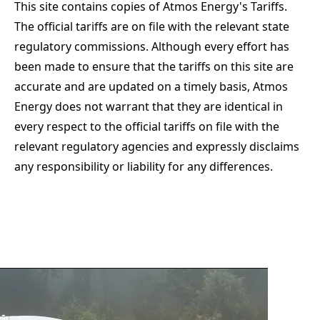
This site contains copies of Atmos Energy's Tariffs.
The official tariffs are on file with the relevant state
regulatory commissions. Although every effort has
been made to ensure that the tariffs on this site are
accurate and are updated on a timely basis, Atmos
Energy does not warrant that they are identical in
every respect to the official tariffs on file with the
relevant regulatory agencies and expressly disclaims
any responsibility or liability for any differences.