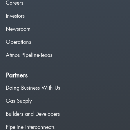
Careers
Investors
Newsroom
Operations
Atmos Pipeline-Texas
Partners
Doing Business With Us
Gas Supply
Builders and Developers
Pipeline Interconnects